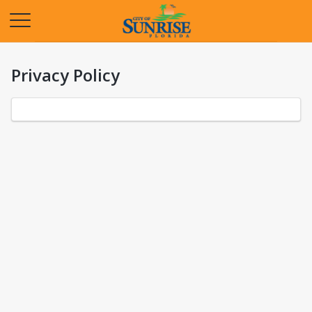
Opens in a new tab
Privacy Policy