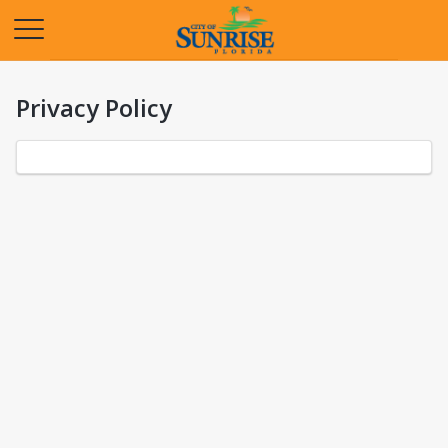
Opens in a new tab
Privacy Policy