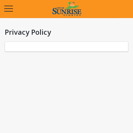
Opens in a new tab
Privacy Policy