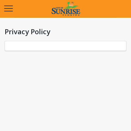
Opens in a new tab
Privacy Policy