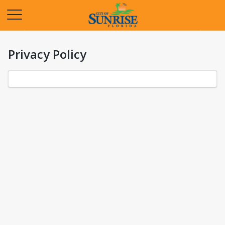
Opens in a new tab
Privacy Policy