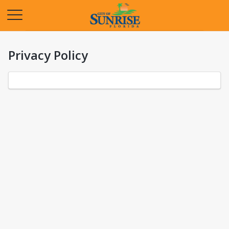
Opens in a new tab
Privacy Policy