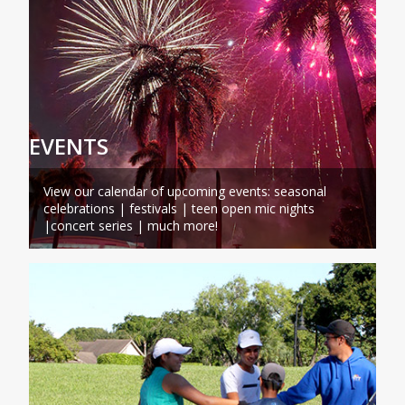
EVENTS
View our calendar of upcoming events: seasonal
celebrations | festivals | teen open mic nights
|concert series | much more!