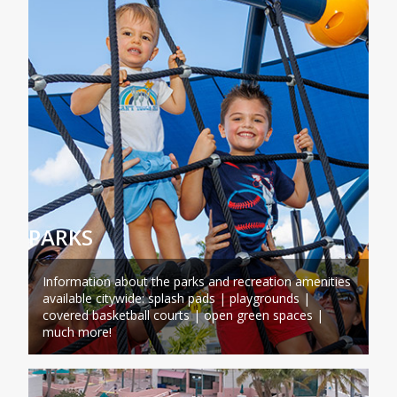
PARKS
Information about the parks and recreation amenities
available citywide: splash pads | playgrounds |
covered basketball courts | open green spaces |
much more!