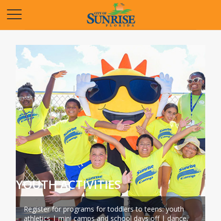
Opens in a new tab
YOUTH ACTIVITIES
Register for programs for toddlers to teens: youth
athletics | mini camps and school days off | dance,