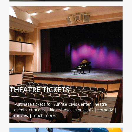
THEATRE TICKETS
Purchase tickets for Sunrise Civic Center Theatre
events: concerts | kids’ shows | musicals | comedy |
movies | much more!