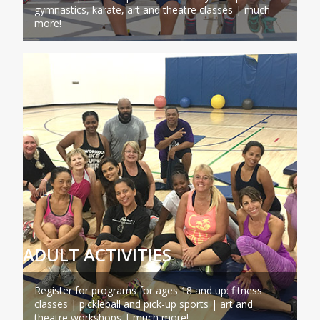
gymnastics, karate, art and theatre classes | much
more!
ADULT ACTIVITIES
Register for programs for ages 18 and up: fitness
classes | pickleball and pick-up sports | art and
theatre workshops | much more!