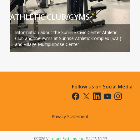
ATHLETIC CLUB/GYMS
Information about the Sunrise Civic Center Athletic
Club and the gyms at Sunrise Athletic Complex (SAC)
and Village Multipurpose Center
Follow us on Social Media
Opens in a new tab
Opens in a new tab
Opens in a new tab
Opens in a new t
Opens in a 
Privacy Statement
Opens in a new tab
©2026
Vermont Systems, Inc.
3.1.11.10.00