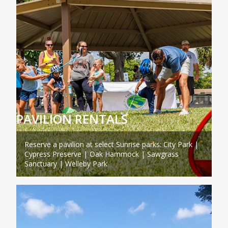
PAVILION RENTALS
Reserve a pavilion at select Sunrise parks: City Park |
Cypress Preserve | Oak Hammock | Sawgrass
Sanctuary | Welleby Park