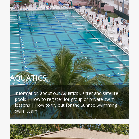
AQUATICS
Information about our Aquatics Center and satellite
pools | How to register for group or private swim
lessons | How to try out for the Sunrise Swimming
swim team