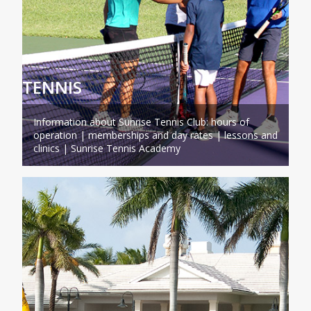
TENNIS
Information about Sunrise Tennis Club: hours of
operation | memberships and day rates | lessons and
clinics | Sunrise Tennis Academy