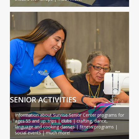
SENIOR ACTIVITIES
Information about Sunrise Senior Center programs for
ages 55 and up: trips | clubs | crafting, dance,
language and cooking classes | fitness programs |
social events | much more!