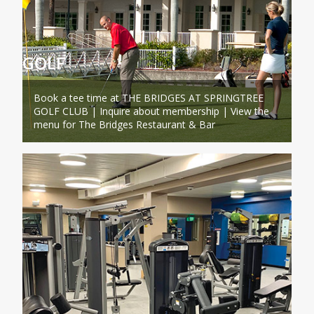
GOLF
Book a tee time at THE BRIDGES AT SPRINGTREE
GOLF CLUB | Inquire about membership | View the
menu for The Bridges Restaurant & Bar