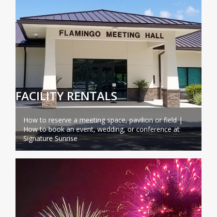
FACILITY RENTALS
How to reserve a meeting space, pavilion or field |
How to book an event, wedding, or conference at
Signature Sunrise