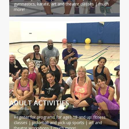
gymnastics, karate, art and theatre classes | much
more!
ADULT ACTIVITIES
Register for programs for ages 18 and up: fitness
classes | pickleball and pick-up sports | art and
theatre workshops | much more!