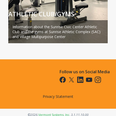
ATHLETIC CLUB/GYMS
Information about the Sunrise Civic Center Athletic
Club and the gyms at Sunrise Athletic Complex (SAC)
and Village Multipurpose Center
Follow us on Social Media
Opens in a new tab
Opens in a new tab
Opens in a new tab
Opens in a new t
Opens in a 
Privacy Statement
Opens in a new tab
©2026
Vermont Systems, Inc.
3.1.11.10.00