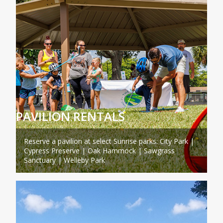
PAVILION RENTALS
Reserve a pavilion at select Sunrise parks: City Park |
Cypress Preserve | Oak Hammock | Sawgrass
Sanctuary | Welleby Park