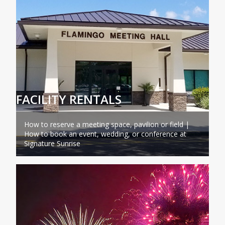
FACILITY RENTALS
How to reserve a meeting space, pavilion or field |
How to book an event, wedding, or conference at
Signature Sunrise