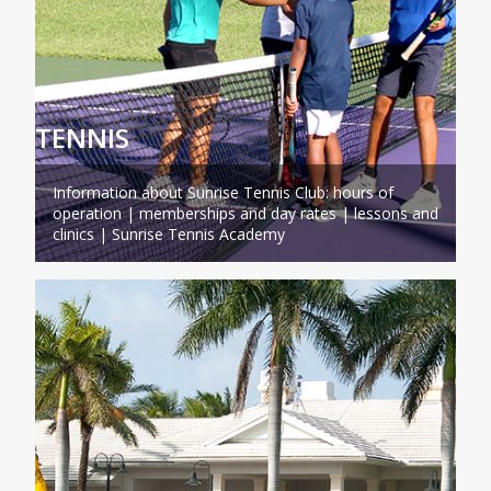
TENNIS
Information about Sunrise Tennis Club: hours of
operation | memberships and day rates | lessons and
clinics | Sunrise Tennis Academy