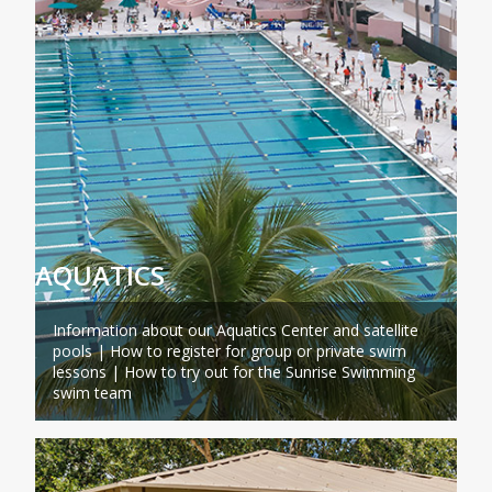
AQUATICS
Information about our Aquatics Center and satellite
pools | How to register for group or private swim
lessons | How to try out for the Sunrise Swimming
swim team