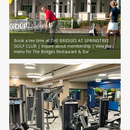
GOLF
Book a tee time at THE BRIDGES AT SPRINGTREE
GOLF CLUB | Inquire about membership | View the
menu for The Bridges Restaurant & Bar