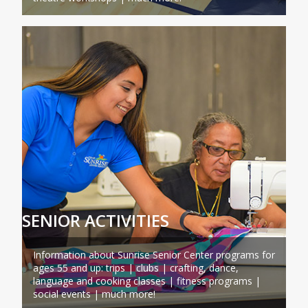
SENIOR ACTIVITIES
Information about Sunrise Senior Center programs for
ages 55 and up: trips | clubs | crafting, dance,
language and cooking classes | fitness programs |
social events | much more!