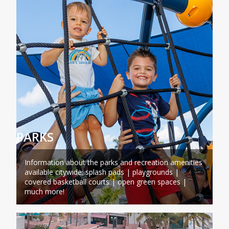
PARKS
Information about the parks and recreation amenities
available citywide: splash pads | playgrounds |
covered basketball courts | open green spaces |
much more!