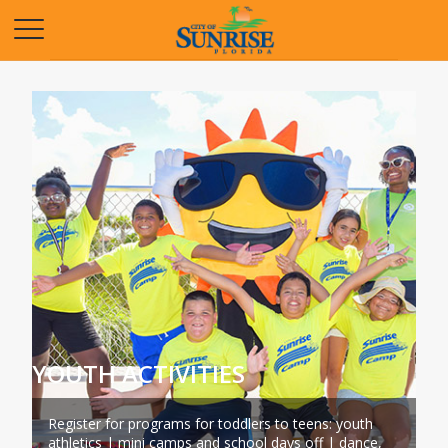
Opens in a new tab
YOUTH ACTIVITIES
Register for programs for toddlers to teens: youth
athletics | mini camps and school days off | dance,