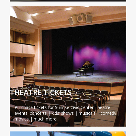
THEATRE TICKETS
Purchase tickets for Sunrise Civic Center Theatre
events: concerts | kids’ shows | musicals | comedy |
movies | much more!