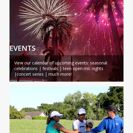
EVENTS
View our calendar of upcoming events: seasonal
celebrations | festivals | teen open mic nights
|concert series | much more!