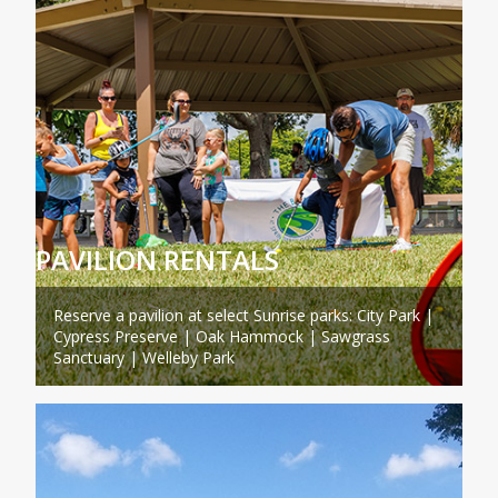
PAVILION RENTALS
Reserve a pavilion at select Sunrise parks: City Park |
Cypress Preserve | Oak Hammock | Sawgrass
Sanctuary | Welleby Park