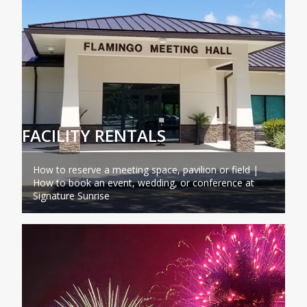
FACILITY RENTALS
How to reserve a meeting space, pavilion or field |
How to book an event, wedding, or conference at
Signature Sunrise