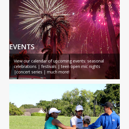
EVENTS
View our calendar of upcoming events: seasonal
celebrations | festivals | teen open mic nights
|concert series | much more!