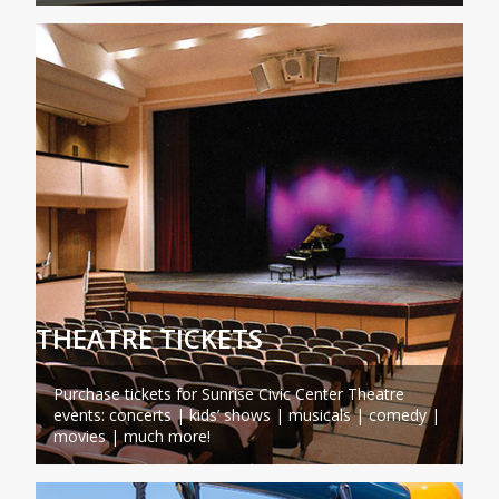
THEATRE TICKETS
Purchase tickets for Sunrise Civic Center Theatre
events: concerts | kids’ shows | musicals | comedy |
movies | much more!