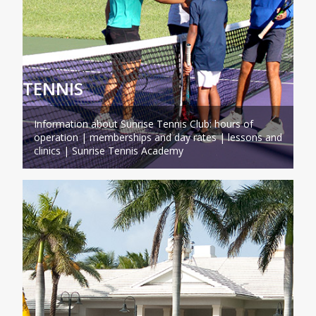
TENNIS
Information about Sunrise Tennis Club: hours of
operation | memberships and day rates | lessons and
clinics | Sunrise Tennis Academy