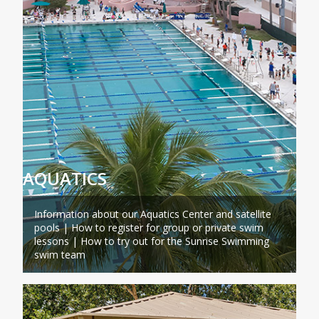
AQUATICS
Information about our Aquatics Center and satellite
pools | How to register for group or private swim
lessons | How to try out for the Sunrise Swimming
swim team