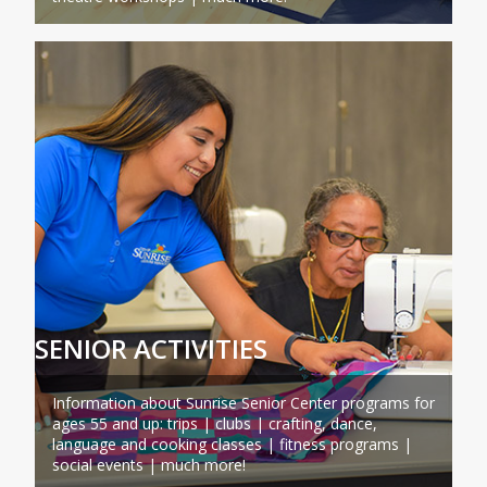
SENIOR ACTIVITIES
Information about Sunrise Senior Center programs for
ages 55 and up: trips | clubs | crafting, dance,
language and cooking classes | fitness programs |
social events | much more!