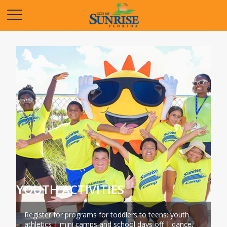
Opens in a new tab
YOUTH ACTIVITIES
Register for programs for toddlers to teens: youth
athletics | mini camps and school days off | dance,