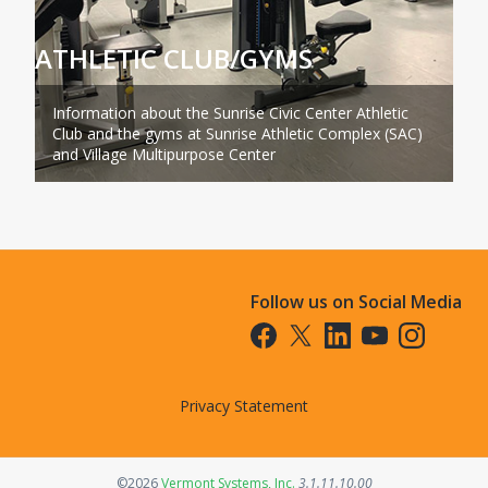
ATHLETIC CLUB/GYMS
Information about the Sunrise Civic Center Athletic
Club and the gyms at Sunrise Athletic Complex (SAC)
and Village Multipurpose Center
Follow us on Social Media
Opens in a new tab
Opens in a new tab
Opens in a new tab
Opens in a new t
Opens in a 
Privacy Statement
Opens in a new tab
©2026
Vermont Systems, Inc.
3.1.11.10.00