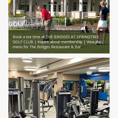
GOLF
Book a tee time at THE BRIDGES AT SPRINGTREE
GOLF CLUB | Inquire about membership | View the
menu for The Bridges Restaurant & Bar