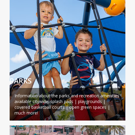
PARKS
Information about the parks and recreation amenities
available citywide: splash pads | playgrounds |
covered basketball courts | open green spaces |
much more!