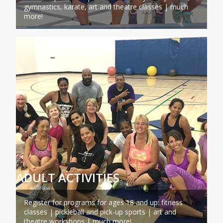
gymnastics, karate, art and theatre classes | much
more!
ADULT ACTIVITIES
Register for programs for ages 18 and up: fitness
classes | pickleball and pick-up sports | art and
theatre workshops | much more!