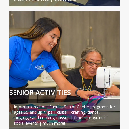
SENIOR ACTIVITIES
Information about Sunrise Senior Center programs for
ages 55 and up: trips | clubs | crafting, dance,
language and cooking classes | fitness programs |
social events | much more!