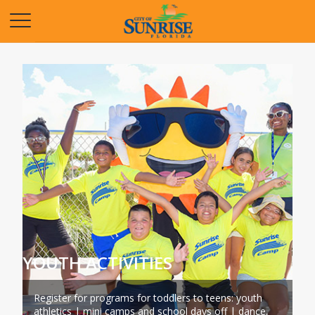
Opens in a new tab
YOUTH ACTIVITIES
Register for programs for toddlers to teens: youth
athletics | mini camps and school days off | dance,