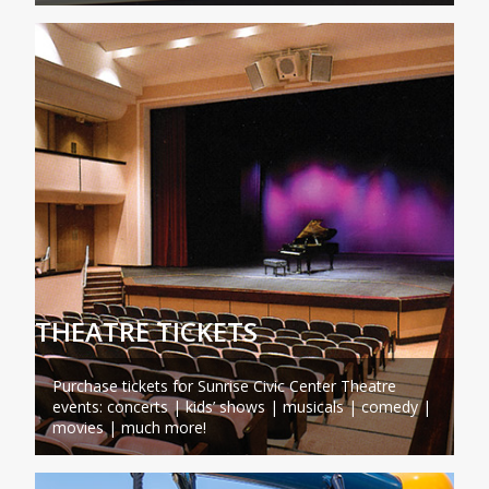
THEATRE TICKETS
Purchase tickets for Sunrise Civic Center Theatre
events: concerts | kids’ shows | musicals | comedy |
movies | much more!