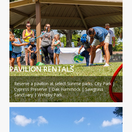
PAVILION RENTALS
Reserve a pavilion at select Sunrise parks: City Park |
Cypress Preserve | Oak Hammock | Sawgrass
Sanctuary | Welleby Park