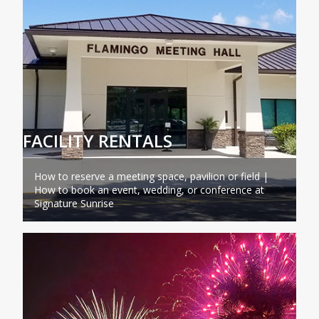
FACILITY RENTALS
How to reserve a meeting space, pavilion or field |
How to book an event, wedding, or conference at
Signature Sunrise