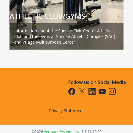
ATHLETIC CLUB/GYMS
Information about the Sunrise Civic Center Athletic
Club and the gyms at Sunrise Athletic Complex (SAC)
and Village Multipurpose Center
Follow us on Social Media
Opens in a new tab
Opens in a new tab
Opens in a new tab
Opens in a new t
Opens in a 
Privacy Statement
Opens in a new tab
©2026
Vermont Systems, Inc.
3.1.11.10.00