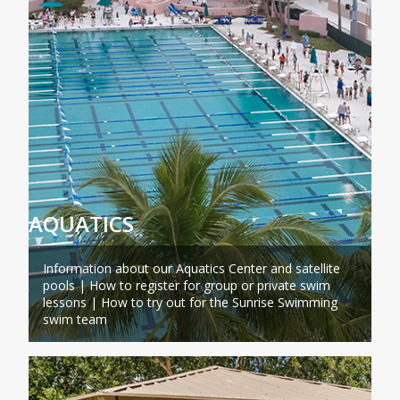
AQUATICS
Information about our Aquatics Center and satellite
pools | How to register for group or private swim
lessons | How to try out for the Sunrise Swimming
swim team