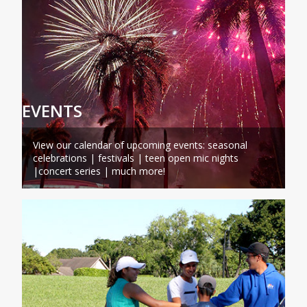
EVENTS
View our calendar of upcoming events: seasonal
celebrations | festivals | teen open mic nights
|concert series | much more!