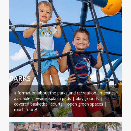
PARKS
Information about the parks and recreation amenities
available citywide: splash pads | playgrounds |
covered basketball courts | open green spaces |
much more!