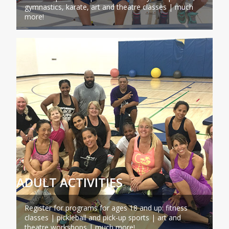
gymnastics, karate, art and theatre classes | much
more!
ADULT ACTIVITIES
Register for programs for ages 18 and up: fitness
classes | pickleball and pick-up sports | art and
theatre workshops | much more!