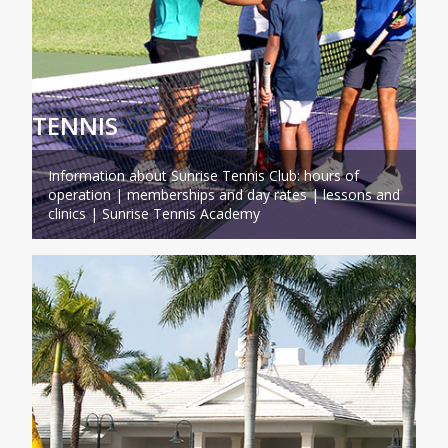
TENNIS
Information about Sunrise Tennis Club: hours of
operation | memberships and day rates | lessons and
clinics | Sunrise Tennis Academy