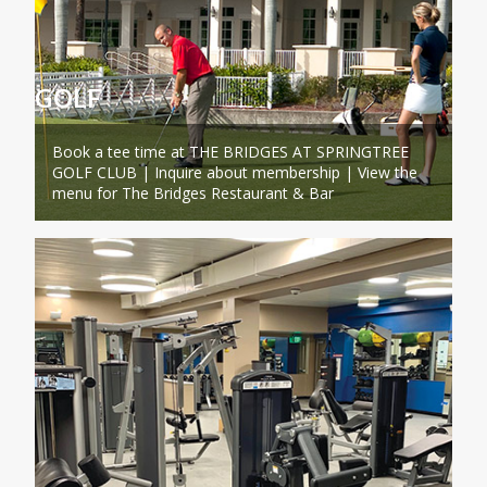
GOLF
Book a tee time at THE BRIDGES AT SPRINGTREE
GOLF CLUB | Inquire about membership | View the
menu for The Bridges Restaurant & Bar