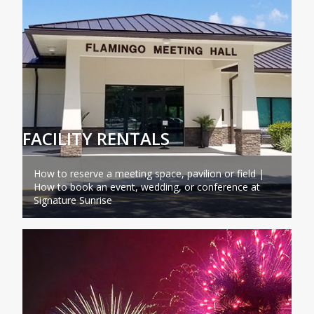
FACILITY RENTALS
How to reserve a meeting space, pavilion or field |
How to book an event, wedding, or conference at
Signature Sunrise