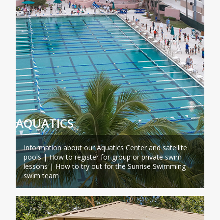
AQUATICS
Information about our Aquatics Center and satellite
pools | How to register for group or private swim
lessons | How to try out for the Sunrise Swimming
swim team