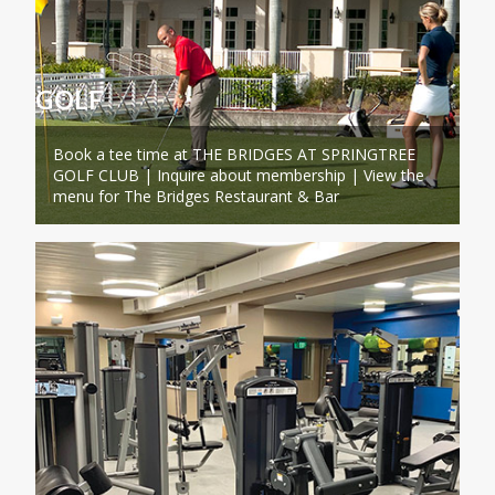
GOLF
Book a tee time at THE BRIDGES AT SPRINGTREE
GOLF CLUB | Inquire about membership | View the
menu for The Bridges Restaurant & Bar