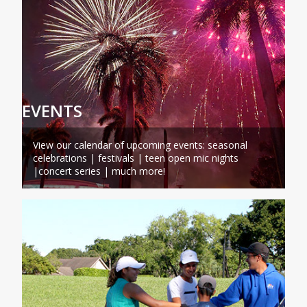
EVENTS
View our calendar of upcoming events: seasonal
celebrations | festivals | teen open mic nights
|concert series | much more!