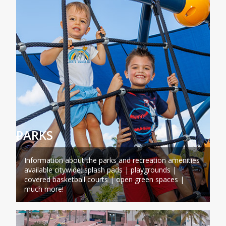
PARKS
Information about the parks and recreation amenities
available citywide: splash pads | playgrounds |
covered basketball courts | open green spaces |
much more!