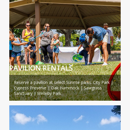
PAVILION RENTALS
Reserve a pavilion at select Sunrise parks: City Park |
Cypress Preserve | Oak Hammock | Sawgrass
Sanctuary | Welleby Park