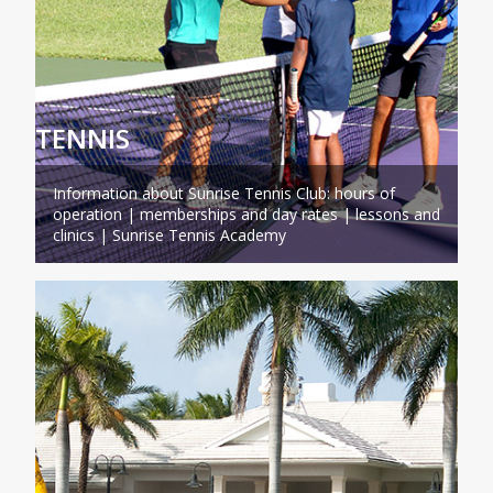
TENNIS
Information about Sunrise Tennis Club: hours of
operation | memberships and day rates | lessons and
clinics | Sunrise Tennis Academy