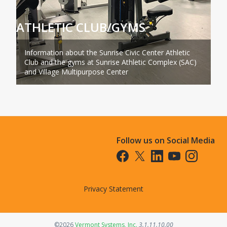
ATHLETIC CLUB/GYMS
Information about the Sunrise Civic Center Athletic
Club and the gyms at Sunrise Athletic Complex (SAC)
and Village Multipurpose Center
Follow us on Social Media
Opens in a new tab
Opens in a new tab
Opens in a new tab
Opens in a new t
Opens in a 
Privacy Statement
Opens in a new tab
©2026
Vermont Systems, Inc.
3.1.11.10.00