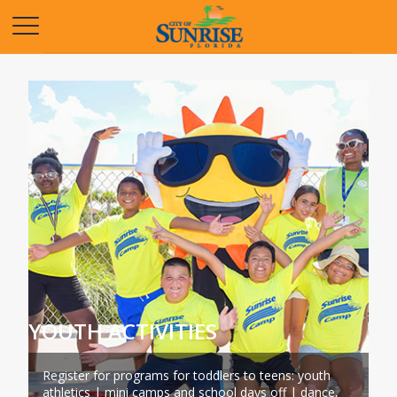
Opens in a new tab
YOUTH ACTIVITIES
Register for programs for toddlers to teens: youth
athletics | mini camps and school days off | dance,