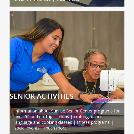
SENIOR ACTIVITIES
Information about Sunrise Senior Center programs for
ages 55 and up: trips | clubs | crafting, dance,
language and cooking classes | fitness programs |
social events | much more!