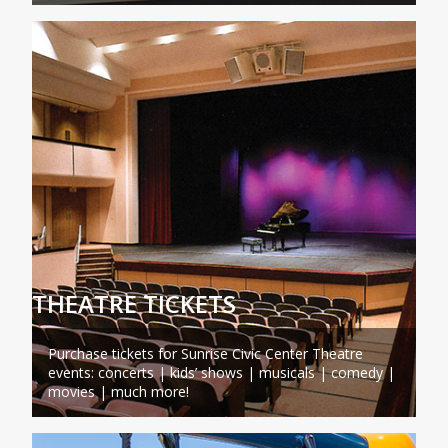
THEATRE TICKETS
Purchase tickets for Sunrise Civic Center Theatre
events: concerts | kids’ shows | musicals | comedy |
movies | much more!