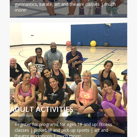
gymnastics, karate, art and theatre classes | much
more!
ADULT ACTIVITIES
Register for programs for ages 18 and up: fitness
classes | pickleball and pick-up sports | art and
theatre workshops | much more!