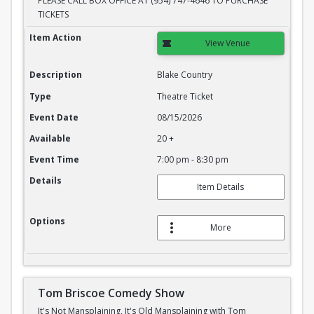
PLEASE CALL BOX OFFICE AT (954) 747-4646 TO PURCHASE
TICKETS
Blake Country
Item Action
View Venue
Description
Blake Country
Type
Theatre Ticket
Event Date
08/15/2026
Available
20 +
Event Time
7:00 pm - 8:30 pm
Details
Item Details
Options
More
Tom Briscoe Comedy Show
It's Not Mansplaining, It's Old Mansplaining with Tom