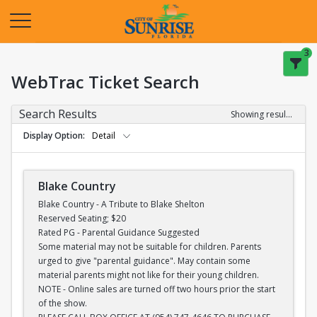
Opens in a new tab
3
WebTrac Ticket Search
Search Results
Showing results 1-28 of 28
Display Option
Detail
Blake Country
Blake Country - A Tribute to Blake Shelton
Reserved Seating; $20
Rated PG - Parental Guidance Suggested
Some material may not be suitable for children. Parents
urged to give "parental guidance". May contain some
material parents might not like for their young children.
NOTE - Online sales are turned off two hours prior the start
of the show.