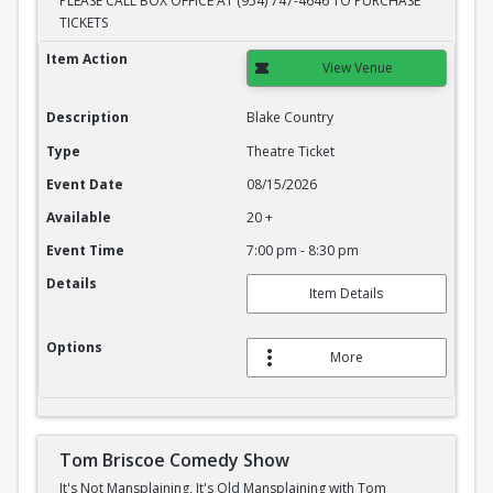
PLEASE CALL BOX OFFICE AT (954) 747-4646 TO PURCHASE
TICKETS
Blake Country
Item Action
View Venue
Description
Blake Country
Type
Theatre Ticket
Event Date
08/15/2026
Available
20 +
Event Time
7:00 pm - 8:30 pm
Details
Item Details
Options
More
Tom Briscoe Comedy Show
It's Not Mansplaining, It's Old Mansplaining with Tom