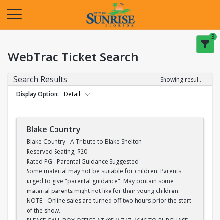
Opens in a new tab
3
WebTrac Ticket Search
Search Results
Showing results 1-28 of 28
Display Option
Detail
Blake Country
Blake Country - A Tribute to Blake Shelton
Reserved Seating; $20
Rated PG - Parental Guidance Suggested
Some material may not be suitable for children. Parents
urged to give "parental guidance". May contain some
material parents might not like for their young children.
NOTE - Online sales are turned off two hours prior the start
of the show.