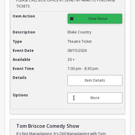
PLEASE CALL BOX OFFICE AT (954) 747-4646 TO PURCHASE
TICKETS
Blake Country
Item Action
View Venue
Description
Blake Country
Type
Theatre Ticket
Event Date
08/15/2026
Available
20 +
Event Time
7:00 pm - 8:30 pm
Details
Item Details
Options
More
Tom Briscoe Comedy Show
It's Not Mansplaining, It's Old Mansplaining with Tom