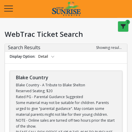
Opens in a new tab
3
WebTrac Ticket Search
Search Results
Showing results 1-28 of 28
Display Option
Detail
Blake Country
Blake Country - A Tribute to Blake Shelton
Reserved Seating; $20
Rated PG - Parental Guidance Suggested
Some material may not be suitable for children. Parents
urged to give "parental guidance". May contain some
material parents might not like for their young children.
NOTE - Online sales are turned off two hours prior the start
of the show.