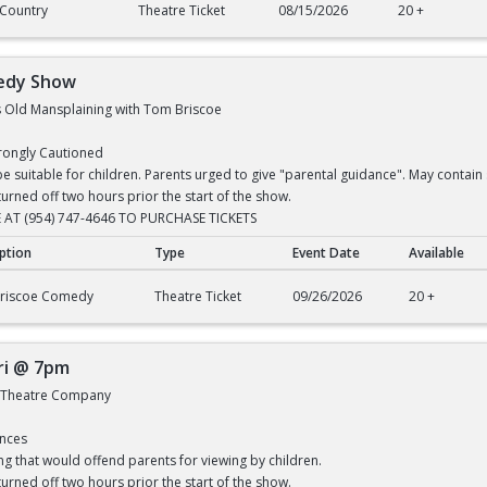
 Country
Theatre Ticket
08/15/2026
20 +
edy Show
t's Old Mansplaining with Tom Briscoe
trongly Cautioned
 suitable for children. Parents urged to give "parental guidance". May contain 
turned off two hours prior the start of the show.
 AT (954) 747-4646 TO PURCHASE TICKETS
ption
Type
Event Date
Available
 Show
riscoe Comedy
Theatre Ticket
09/26/2026
20 +
ri @ 7pm
t Theatre Company
ences
ng that would offend parents for viewing by children.
turned off two hours prior the start of the show.