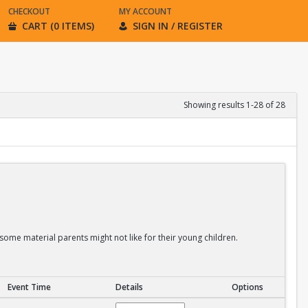
CHECKOUT
MY ACCOUNT
CART (0 ITEMS)
SIGN IN / REGISTER
Showing results 1-28 of 28
some material parents might not like for their young children.
Event Time
Details
Options