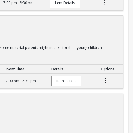
7:00 pm - 8:30 pm
Item Details
some material parents might not like for their young children.
Event Time
Details
Options
7:00 pm - 8:30 pm
Item Details