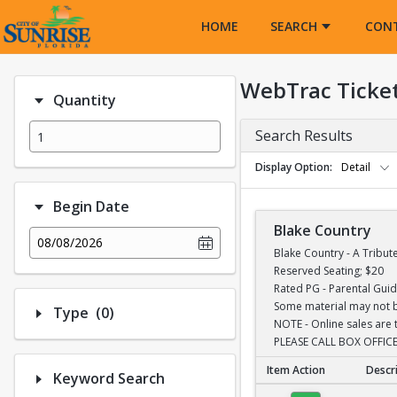
Opens in a new tab
HOME
SEARCH
CON
WebTrac Ticke
Quantity
Search Results
Display Option
Detail
Begin Date
Blake Country
08/08/2026
Blake Country - A Tribut
Reserved Seating; $20
Rated PG - Parental Gui
Some material may not be
Number of options selected: 0.
Type
(0)
NOTE - Online sales are 
PLEASE CALL BOX OFFICE
Item Action
Descr
Keyword Search
Blake Country