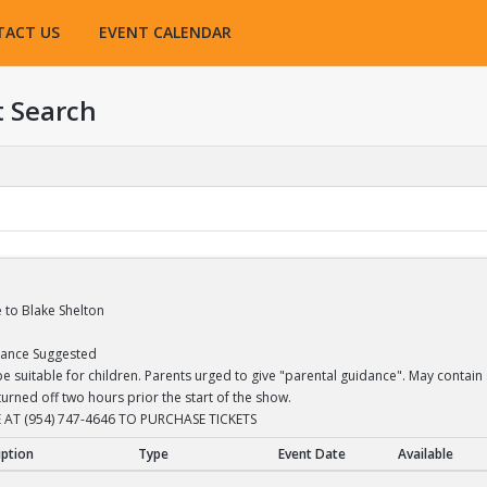
TACT US
EVENT CALENDAR
t Search
e to Blake Shelton
dance Suggested
 suitable for children. Parents urged to give "parental guidance". May contain 
turned off two hours prior the start of the show.
 AT (954) 747-4646 TO PURCHASE TICKETS
iption
Type
Event Date
Available