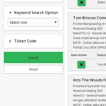
Blake
Keyword Search Option
Tom Briscoe Com
Match One
It's Not Mansplaining, I
Reserved Seating; $20
Rated PG-13 - Parents S
Some material may not be
Ticket Code
NOTE - Online sales are 
PLEASE CALL BOX OFFICE
Item Action
Descri
Search
Tom Briscoe Comedy
Tom B
Reset
Into The Woods F
Presented by Inside Ou
Reserved Seating: $20
Rated G – General Audi
All ages admitted. Nothi
NOTE - Online sales are 