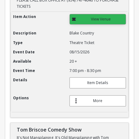
PLEASE CALL BOX OFFICE AT (954) 747-4646 TO PURCHASE
TICKETS
Blake Country
Item Action
View Venue
Description
Blake Country
Type
Theatre Ticket
Event Date
08/15/2026
Available
20 +
Event Time
7:00 pm - 8:30 pm
Details
Item Details
Options
More
Tom Briscoe Comedy Show
It's Not Mansplaining, It's Old Mansplaining with Tom