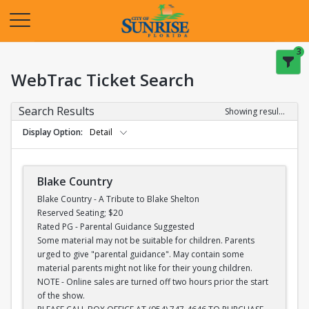
Opens in a new tab
3
WebTrac Ticket Search
Search Results
Showing results 1-28 of 28
Display Option
Detail
Blake Country
Blake Country - A Tribute to Blake Shelton
Reserved Seating; $20
Rated PG - Parental Guidance Suggested
Some material may not be suitable for children. Parents
urged to give "parental guidance". May contain some
material parents might not like for their young children.
NOTE - Online sales are turned off two hours prior the start
of the show.