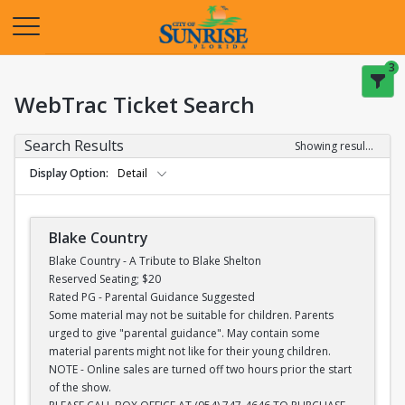
Opens in a new tab
3
WebTrac Ticket Search
Search Results
Showing results 1-28 of 28
Display Option
Detail
Blake Country
Blake Country - A Tribute to Blake Shelton
Reserved Seating; $20
Rated PG - Parental Guidance Suggested
Some material may not be suitable for children. Parents
urged to give "parental guidance". May contain some
material parents might not like for their young children.
NOTE - Online sales are turned off two hours prior the start
of the show.