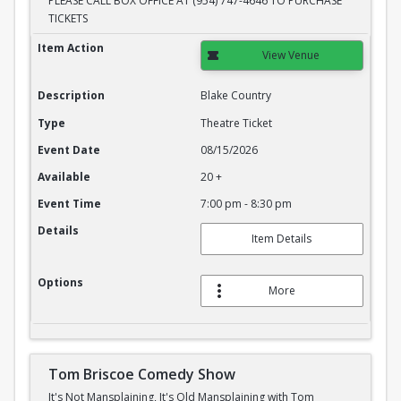
PLEASE CALL BOX OFFICE AT (954) 747-4646 TO PURCHASE
TICKETS
Blake Country
Item Action
View Venue
Description
Blake Country
Type
Theatre Ticket
Event Date
08/15/2026
Available
20 +
Event Time
7:00 pm - 8:30 pm
Details
Item Details
Options
More
Tom Briscoe Comedy Show
It's Not Mansplaining, It's Old Mansplaining with Tom