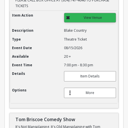
PLEASE CALL BOX OFFICE AT (954) 747-4646 TO PURCHASE
TICKETS
Blake Country
Item Action
View Venue
Description
Blake Country
Type
Theatre Ticket
Event Date
08/15/2026
Available
20 +
Event Time
7:00 pm - 8:30 pm
Details
Item Details
Options
More
Tom Briscoe Comedy Show
It's Not Mansplaining, It's Old Mansplaining with Tom