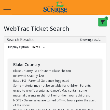
Opens in a new tab
3
WebTrac Ticket Search
Search Results
Showing results 1-28 of 28
Display Option
Detail
Blake Country
Blake Country - A Tribute to Blake Shelton
Reserved Seating; $20
Rated PG - Parental Guidance Suggested
Some material may not be suitable for children. Parents
urged to give "parental guidance". May contain some
material parents might not like for their young children.
NOTE - Online sales are turned off two hours prior the start
of the show.