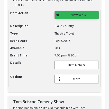
PLEASE CALL BOX OFFICE AT (954) 747-4646 TO PURCHASE
TICKETS
Blake Country
Item Action
View Venue
Description
Blake Country
Type
Theatre Ticket
Event Date
08/15/2026
Available
20 +
Event Time
7:00 pm - 8:30 pm
Details
Item Details
Options
More
Tom Briscoe Comedy Show
It's Not Mansplaining, It's Old Mansplaining with Tom