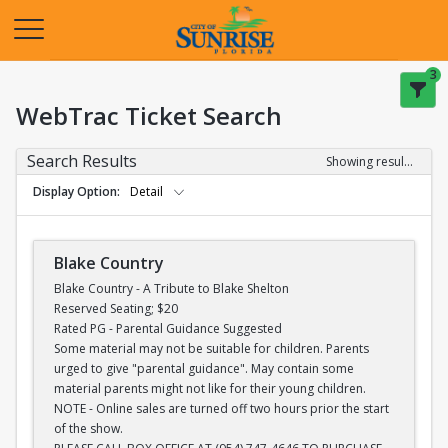
Opens in a new tab
3
WebTrac Ticket Search
Search Results
Showing results 1-28 of 28
Display Option
Detail
Blake Country
Blake Country - A Tribute to Blake Shelton
Reserved Seating; $20
Rated PG - Parental Guidance Suggested
Some material may not be suitable for children. Parents
urged to give "parental guidance". May contain some
material parents might not like for their young children.
NOTE - Online sales are turned off two hours prior the start
of the show.