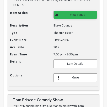
PLEASE CALL BOX OFFICE AT (954) 747-4646 TO PURCHASE
TICKETS
Blake Country
Item Action
View Venue
Description
Blake Country
Type
Theatre Ticket
Event Date
08/15/2026
Available
20 +
Event Time
7:00 pm - 8:30 pm
Details
Item Details
Options
More
Tom Briscoe Comedy Show
It's Not Mansplaining, It's Old Mansplaining with Tom