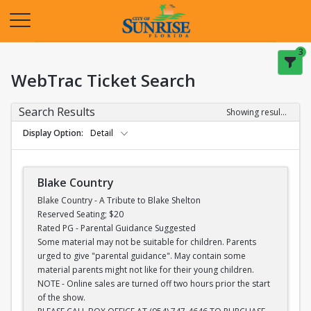
Opens in a new tab
3
WebTrac Ticket Search
Search Results
Showing results 1-28 of 28
Display Option
Detail
Blake Country
Blake Country - A Tribute to Blake Shelton
Reserved Seating; $20
Rated PG - Parental Guidance Suggested
Some material may not be suitable for children. Parents
urged to give "parental guidance". May contain some
material parents might not like for their young children.
NOTE - Online sales are turned off two hours prior the start
of the show.