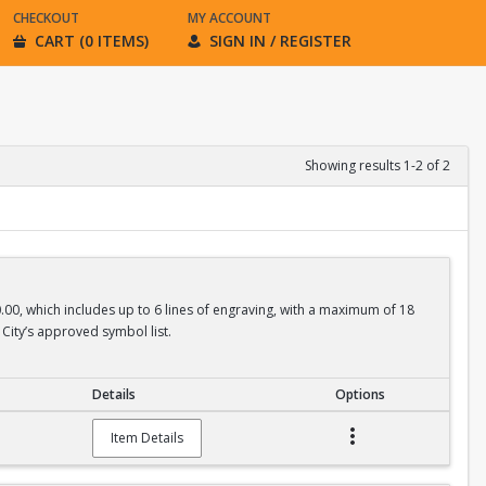
CHECKOUT
MY ACCOUNT
CART (0 ITEMS)
SIGN IN / REGISTER
Showing results 1-2 of 2
0.00, which includes up to 6 lines of engraving, with a maximum of 18
City’s approved symbol list.
Details
Options
Item Details