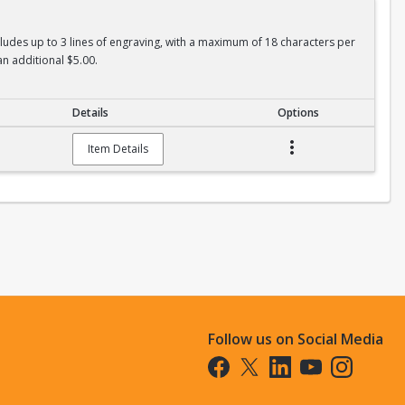
ncludes up to 3 lines of engraving, with a maximum of 18 characters per
an additional $5.00.
Details
Options
Item Details
Follow us on Social Media
Opens in a new tab
Opens in a new tab
Opens in a new tab
Opens in a new t
Opens in a 