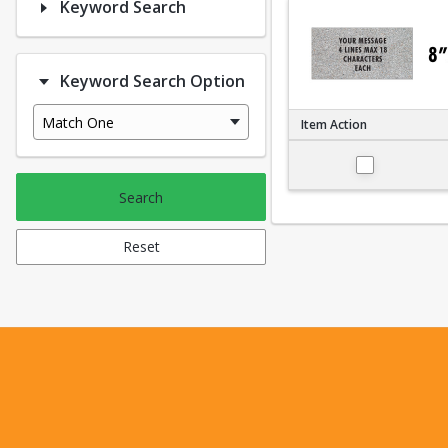
Keyword Search
Keyword Search Option
Match One
Item Action
Small 4"x8"
Search
Reset