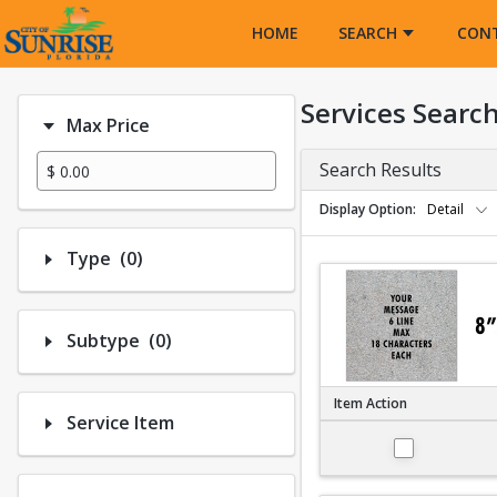
Opens in a new tab
HOME
SEARCH
CON
Services Searc
Max Price
Search Results
Display Option
Detail
Number of options selected: 0.
Type
(0)
Number of options selected: 0.
Subtype
(0)
Item Action
Service Item
Large 8"x8"