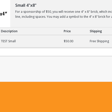
Small 4"x8"
For a sponsorship of $50, you will receive one 4" x 8" brick, which i
line, including spaces. You may add a symbol to the 4” x 8” brick for 
Description
Price
Shipping
TEST Small
$50.00
Free Shipping