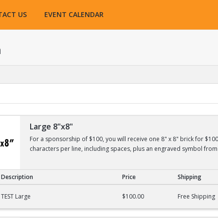
TACT US
EVENT CALENDAR
h
Large 8"x8"
For a sponsorship of $100, you will receive one 8" x 8" brick for $10
characters per line, including spaces, plus an engraved symbol from 
Description
Price
Shipping
TEST Large
$100.00
Free Shipping