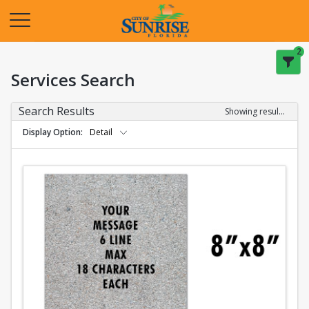
Opens in a new tab
2
Services Search
Search Results
Showing results 1-2 of 2
Display Option
Detail