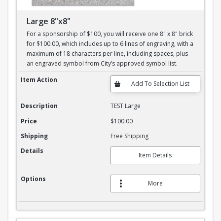
Large 8"x8"
For a sponsorship of $100, you will receive one 8" x 8" brick
for $100.00, which includes up to 6 lines of engraving, with a
maximum of 18 characters per line, including spaces, plus
an engraved symbol from City’s approved symbol list.
Large 8"x8"
Item Action
Description
TEST Large
Price
$100.00
Shipping
Free Shipping
Details
Item Details
Options
More