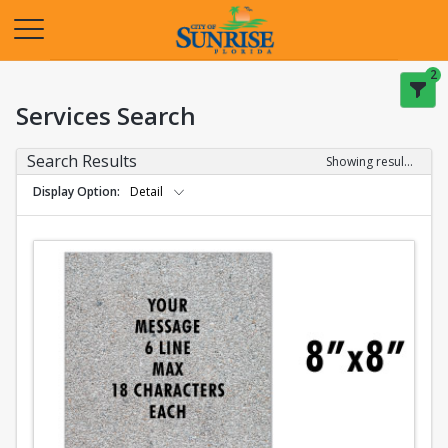
Opens in a new tab
2
Services Search
Search Results
Showing results 1-2 of 2
Display Option
Detail