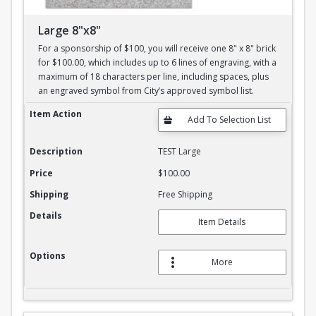
Large 8"x8"
For a sponsorship of $100, you will receive one 8" x 8" brick
for $100.00, which includes up to 6 lines of engraving, with a
maximum of 18 characters per line, including spaces, plus
an engraved symbol from City’s approved symbol list.
Large 8"x8"
Item Action
Description
TEST Large
Price
$100.00
Shipping
Free Shipping
Details
Item Details
Options
More