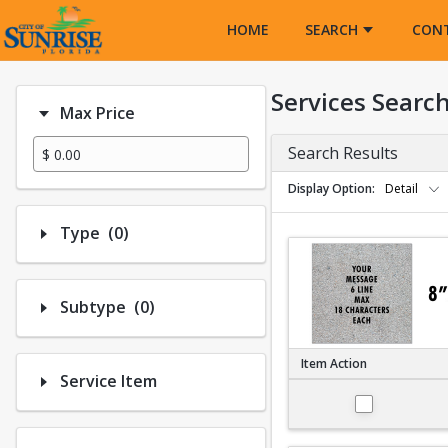
Opens in a new tab
HOME
SEARCH
CON
Services Searc
Max Price
Search Results
Display Option
Detail
Number of options selected: 0.
Type
(0)
Number of options selected: 0.
Subtype
(0)
Item Action
Service Item
Large 8"x8"