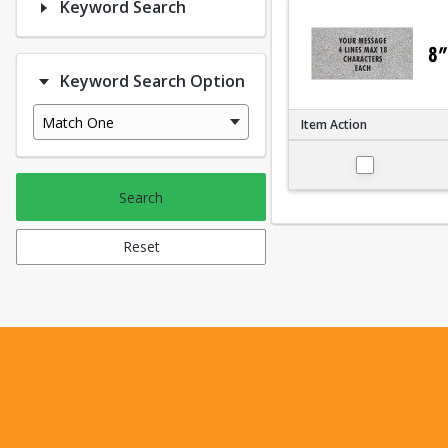
Keyword Search
Keyword Search Option
Match One
Item Action
Small 4"x8"
Search
Reset