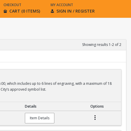
CHECKOUT
MY ACCOUNT
CART (0 ITEMS)
SIGN IN / REGISTER
Showing results 1-2 of 2
0.00, which includes up to 6 lines of engraving, with a maximum of 18
City’s approved symbol list.
Details
Options
Item Details