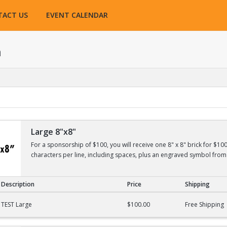
TACT US
EVENT CALENDAR
h
Large 8"x8"
For a sponsorship of $100, you will receive one 8" x 8" brick for $10
characters per line, including spaces, plus an engraved symbol from 
Description
Price
Shipping
TEST Large
$100.00
Free Shipping