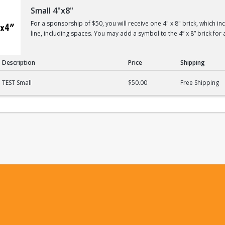
Small 4"x8"
For a sponsorship of $50, you will receive one 4" x 8" brick, which i
line, including spaces. You may add a symbol to the 4” x 8” brick for 
Description
Price
Shipping
TEST Small
$50.00
Free Shipping