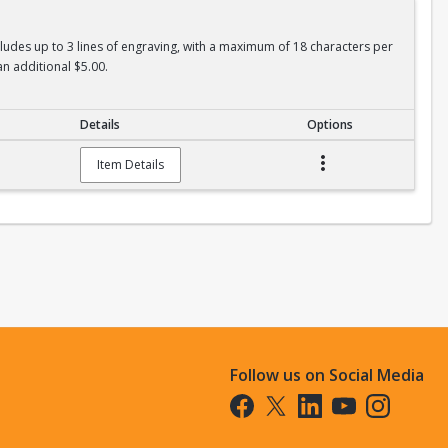
ncludes up to 3 lines of engraving, with a maximum of 18 characters per
an additional $5.00.
Details
Options
Item Details
Follow us on Social Media
Opens in a new tab
Opens in a new tab
Opens in a new tab
Opens in a new t
Opens in a 