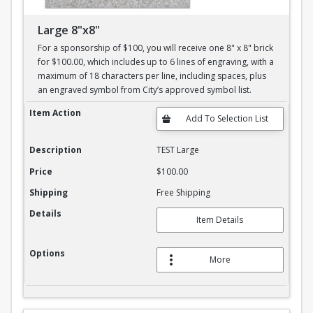
Large 8"x8"
For a sponsorship of $100, you will receive one 8" x 8" brick
for $100.00, which includes up to 6 lines of engraving, with a
maximum of 18 characters per line, including spaces, plus
an engraved symbol from City’s approved symbol list.
Large 8"x8"
Item Action
Description
TEST Large
Price
$100.00
Shipping
Free Shipping
Details
Item Details
Options
More