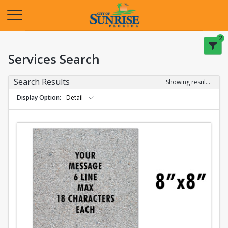
Opens in a new tab
2
Services Search
Search Results
Showing results 1-2 of 2
Display Option
Detail