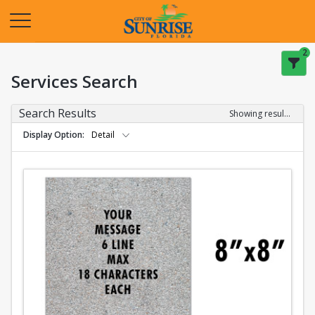
Opens in a new tab
2
Services Search
Search Results
Showing results 1-2 of 2
Display Option
Detail