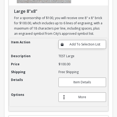
Large 8"x8"
For a sponsorship of $100, you will receive one 8" x 8" brick
for $100.00, which includes up to 6 lines of engraving, with a
maximum of 18 characters per line, including spaces, plus
an engraved symbol from City’s approved symbol list.
Large 8"x8"
Item Action
Description
TEST Large
Price
$100.00
Shipping
Free Shipping
Details
Item Details
Options
More