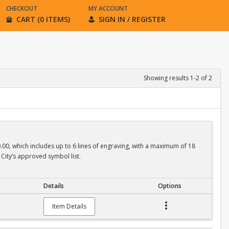
CHECKOUT
MY ACCOUNT
CART (0 ITEMS)
SIGN IN / REGISTER
Showing results 1-2 of 2
0.00, which includes up to 6 lines of engraving, with a maximum of 18
City’s approved symbol list.
Details
Options
Item Details