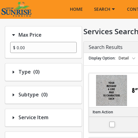
Opens in a new tab
HOME
SEARCH
CON
Services Searc
Max Price
Search Results
Display Option
Detail
Number of options selected: 0.
Type
(0)
Number of options selected: 0.
Subtype
(0)
Item Action
Service Item
Large 8"x8"