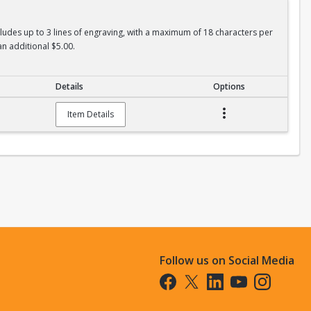
ncludes up to 3 lines of engraving, with a maximum of 18 characters per
an additional $5.00.
Details
Options
Item Details
Follow us on Social Media
Opens in a new tab
Opens in a new tab
Opens in a new tab
Opens in a new t
Opens in a 