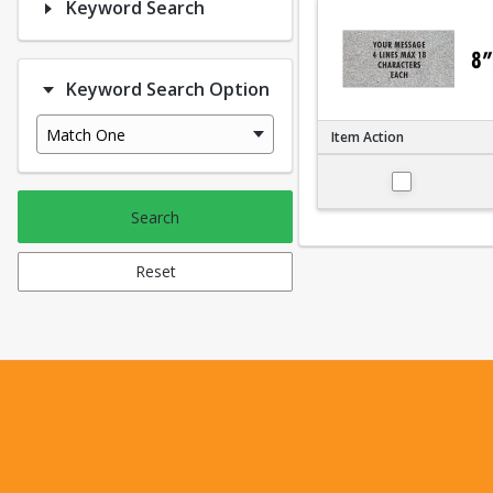
Keyword Search
Keyword Search Option
Match One
Item Action
Small 4"x8"
Search
Reset