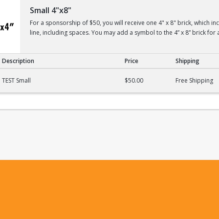
Small 4"x8"
For a sponsorship of $50, you will receive one 4" x 8" brick, which i
line, including spaces. You may add a symbol to the 4” x 8” brick for 
Description
Price
Shipping
TEST Small
$50.00
Free Shipping