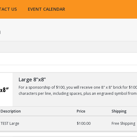
TACT US
EVENT CALENDAR
h
Large 8"x8"
For a sponsorship of $100, you will receive one 8" x 8" brick for $10
characters per line, including spaces, plus an engraved symbol from 
Description
Price
Shipping
TEST Large
$100.00
Free Shipping