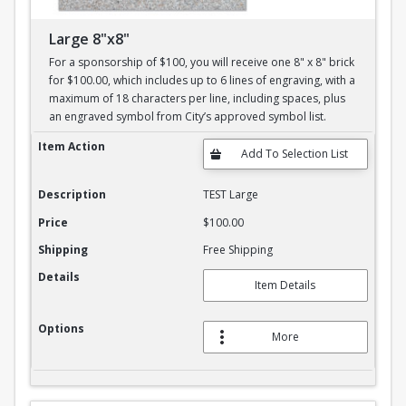
Large 8"x8"
For a sponsorship of $100, you will receive one 8" x 8" brick
for $100.00, which includes up to 6 lines of engraving, with a
maximum of 18 characters per line, including spaces, plus
an engraved symbol from City’s approved symbol list.
Large 8"x8"
Item Action
Description
TEST Large
Price
$100.00
Shipping
Free Shipping
Details
Item Details
Options
More