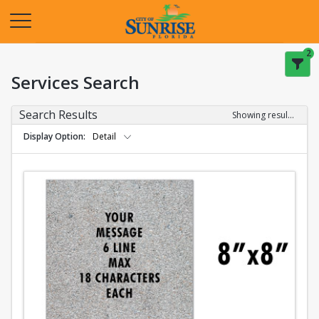
Opens in a new tab
2
Services Search
Search Results
Showing results 1-2 of 2
Display Option
Detail