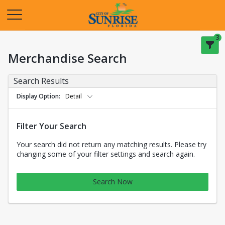
Opens in a new tab
3
Merchandise Search
Search Results
Display Option
Detail
Filter Your Search
Your search did not return any matching results. Please try
changing some of your filter settings and search again.
Search Now