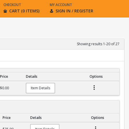
CHECKOUT
MY ACCOUNT
CART (0 ITEMS)
SIGN IN / REGISTER
Showing results 1-20 of 27
Price
Details
Options
$0.00
Item Details
Price
Details
Options