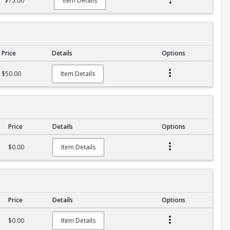
$75.00
Item Details
Price
Details
Options
$50.00
Item Details
Price
Details
Options
$0.00
Item Details
Price
Details
Options
$0.00
Item Details