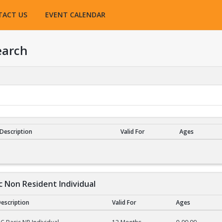
TACT US
EVENT CALENDAR
earch
Description
Valid For
Ages
esults
c Non Resident Individual
escription
Valid For
Ages
on Resident Individual