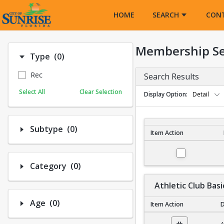
Opens in a new tab
HOME
SEARCH
CON
Membership S
Number of options selected: 0.
Type
(0)
Rec
Search Results
Select All
Clear Selection
Display Option
Detail
Number of options selected: 0.
Subtype
(0)
Item Action
Membership Search R
Number of options selected: 0.
Category
(0)
Athletic Club Basi
Number of options selected: 0.
Age
(0)
Item Action
D
Athletic Club Basic N