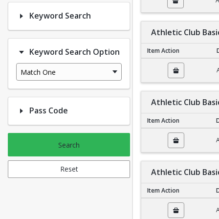
A
Keyword Search
Athletic Club Bas
Keyword Search Option
Item Action
Athletic Club Basic N
Match One
Athletic Club Basi
Pass Code
Item Action
D
Athletic Club Basic Fa
A
Search
Reset
Athletic Club Basi
Item Action
D
Athletic Club Basic In
A