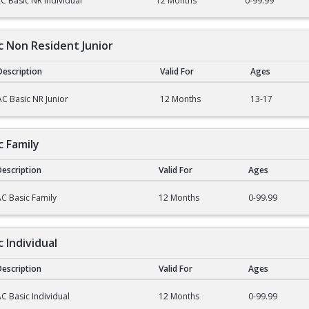
C Basic NR Individual
12 Months
0-99.99
ic Non Resident Junior
Description
Valid For
Ages
on Resident Junior
AC Basic NR Junior
12 Months
13-17
c Family
escription
Valid For
Ages
mily
C Basic Family
12 Months
0-99.99
c Individual
escription
Valid For
Ages
dividual
C Basic Individual
12 Months
0-99.99