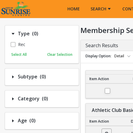
Opens in a new tab
HOME
SEARCH
CON
Membership S
Number of options selected: 0.
Type
(0)
Rec
Search Results
Select All
Clear Selection
Display Option
Detail
Number of options selected: 0.
Subtype
(0)
Item Action
Membership Search R
Number of options selected: 0.
Category
(0)
Athletic Club Basi
Number of options selected: 0.
Age
(0)
Item Action
D
Athletic Club Basic N