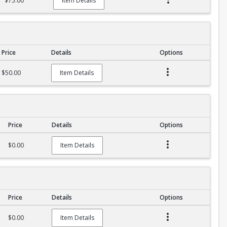
$75.00
Item Details
Price
Details
Options
$50.00
Item Details
Price
Details
Options
$0.00
Item Details
Price
Details
Options
$0.00
Item Details