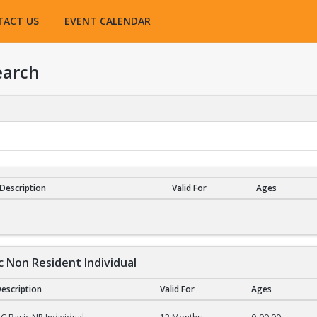
TACT US
EVENT CALENDAR
earch
Description
Valid For
Ages
esults
c Non Resident Individual
escription
Valid For
Ages
on Resident Individual