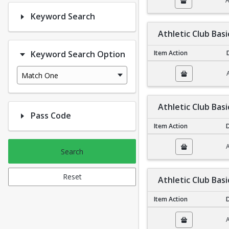
A
Keyword Search
Athletic Club Bas
Keyword Search Option
Item Action
Athletic Club Basic N
Match One
Athletic Club Basi
Pass Code
Item Action
D
Athletic Club Basic Fa
A
Search
Reset
Athletic Club Basi
Item Action
D
Athletic Club Basic In
A