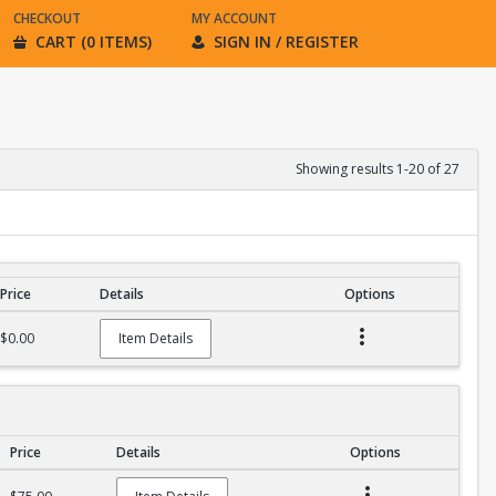
CHECKOUT
MY ACCOUNT
CART (0 ITEMS)
SIGN IN / REGISTER
Showing results 1-20 of 27
Price
Details
Options
$0.00
Item Details
Price
Details
Options