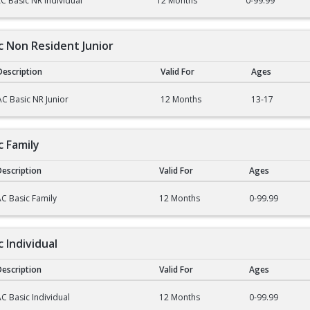
C Basic NR Individual
12 Months
0-99.99
ic Non Resident Junior
Description
Valid For
Ages
on Resident Junior
AC Basic NR Junior
12 Months
13-17
c Family
escription
Valid For
Ages
mily
C Basic Family
12 Months
0-99.99
c Individual
escription
Valid For
Ages
dividual
C Basic Individual
12 Months
0-99.99