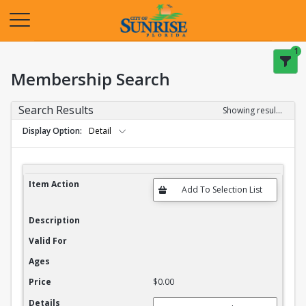
Opens in a new tab
1
Membership Search
Search Results
Showing results 1-20 of 27
Display Option
Detail
Membership Search Results
Item Action
Description
Valid For
Ages
Price
$0.00
Details