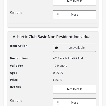
Item Details
Options
More
Athletic Club Basic Non Resident Individual
Athletic Club Basic Non Resident Individual
Item Action
Unavailable
Description
AC Basic NR Individual
Valid For
12 Months
Ages
0-99.99
Price
$75.00
Details
Item Details
Options
More