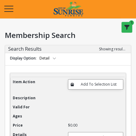
Opens in a new tab
1
Membership Search
Search Results
Showing results 1-20 of 27
Display Option
Detail
Membership Search Results
Item Action
Description
Valid For
Ages
Price
$0.00
Details