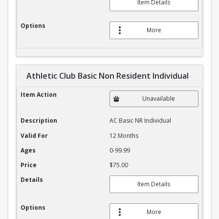
Item Details
Options
More
Athletic Club Basic Non Resident Individual
Athletic Club Basic Non Resident Individual
Item Action
Unavailable
Description
AC Basic NR Individual
Valid For
12 Months
Ages
0-99.99
Price
$75.00
Details
Item Details
Options
More