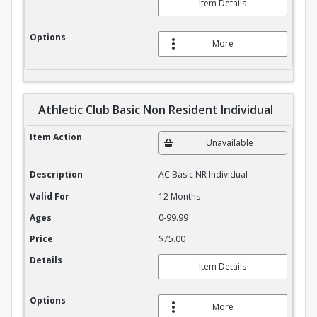
Item Details
Options
More
Athletic Club Basic Non Resident Individual
Athletic Club Basic Non Resident Individual
Item Action
Unavailable
Description
AC Basic NR Individual
Valid For
12 Months
Ages
0-99.99
Price
$75.00
Details
Item Details
Options
More