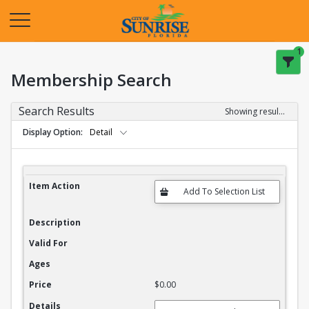
Opens in a new tab
1
Membership Search
Search Results
Showing results 1-20 of 27
Display Option
Detail
Membership Search Results
Item Action
Description
Valid For
Ages
Price
$0.00
Details