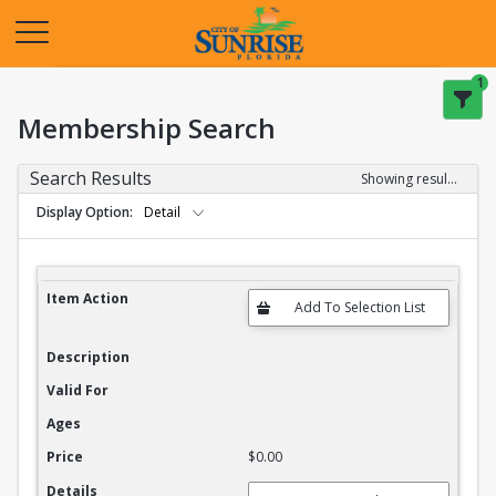
Opens in a new tab
1
Membership Search
Search Results
Showing results 1-20 of 27
Display Option
Detail
Membership Search Results
Item Action
Description
Valid For
Ages
Price
$0.00
Details