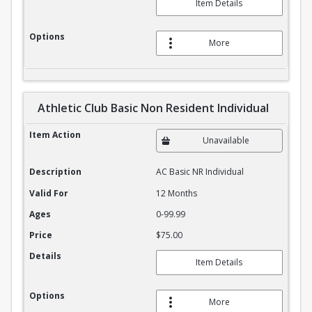
Item Details
Options
More
Athletic Club Basic Non Resident Individual
Athletic Club Basic Non Resident Individual
Item Action
Unavailable
Description
AC Basic NR Individual
Valid For
12 Months
Ages
0-99.99
Price
$75.00
Details
Item Details
Options
More