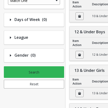
Match One
Item
Description
Action
10 & Under Girls
10 & Under 
Number of options selected: 0.
Days of Week
(0)
12 & Under Boys
League
Item
Description
Action
12 & Under Boys
Number of options selected: 0.
Gender
(0)
12 & Under
13 & Under Girls
Search
Item
Description
Action
Reset
13 & Under Girls
13 & Under 