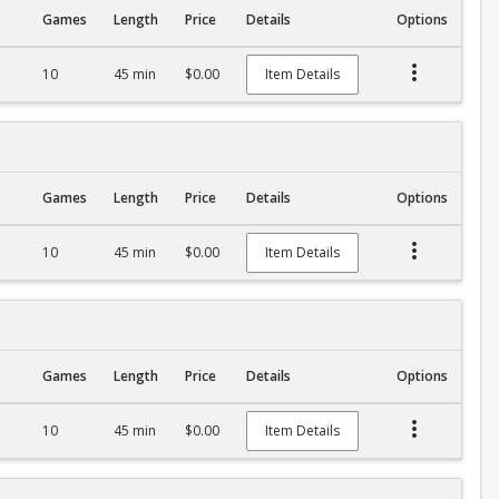
Games
Length
Price
Details
Options
10
45 min
$0.00
Item Details
Games
Length
Price
Details
Options
10
45 min
$0.00
Item Details
Games
Length
Price
Details
Options
10
45 min
$0.00
Item Details