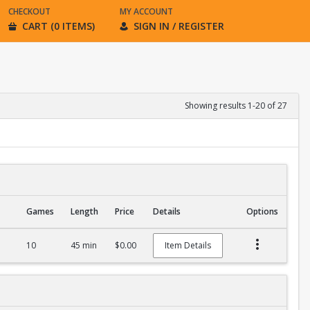
CHECKOUT
MY ACCOUNT
CART (0 ITEMS)
SIGN IN / REGISTER
Showing results 1-20 of 27
Games
Length
Price
Details
Options
10
45 min
$0.00
Item Details