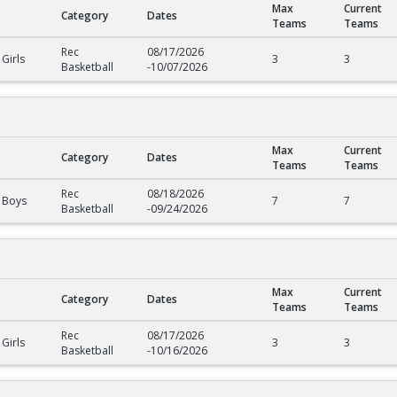
Max
Current
Category
Dates
Teams
Teams
Rec
08/17/2026
Girls
3
3
Basketball
-
10/07/2026
Max
Current
Category
Dates
Teams
Teams
Rec
08/18/2026
 Boys
7
7
Basketball
-
09/24/2026
Max
Current
Category
Dates
Teams
Teams
Rec
08/17/2026
Girls
3
3
Basketball
-
10/16/2026