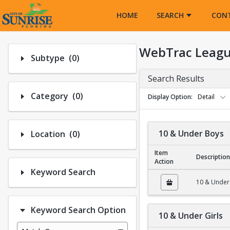
Opens in a new tab
HOME
SEARCH
CON
WebTrac Leagu
Number of options selected: 0.
Subtype
(0)
Search Results
Number of options selected: 0.
Category
(0)
Display Option
Detail
Number of options selected: 0.
10 & Under Boys
Location
(0)
Item
Description
Action
Keyword Search
10 & Under Boys
10 & Under
Keyword Search Option
10 & Under Girls