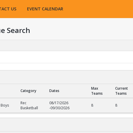
TACT US
EVENT CALENDAR
e Search
Max
Current
Category
Dates
Teams
Teams
Rec
08/17/2026
 Boys
8
8
Basketball
-
09/30/2026