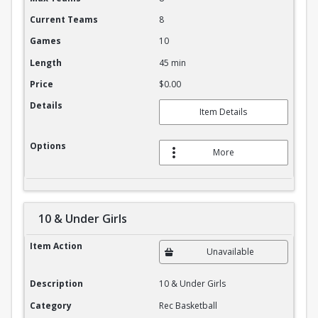
Current Teams
8
Games
10
Length
45 min
Price
$0.00
Details
Item Details
Options
More
10 & Under Girls
10 & Under Girls
Item Action
Unavailable
Description
10 & Under Girls
Category
Rec Basketball