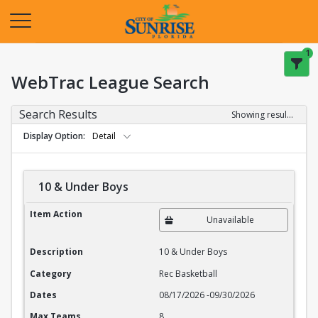
Opens in a new tab
1
WebTrac League Search
Search Results
Showing results 1-20 of 27
Display Option
Detail
10 & Under Boys
10 & Under Boys
Item Action
Unavailable
Description
10 & Under Boys
Category
Rec Basketball
Dates
08/17/2026
-
09/30/2026
Max Teams
8