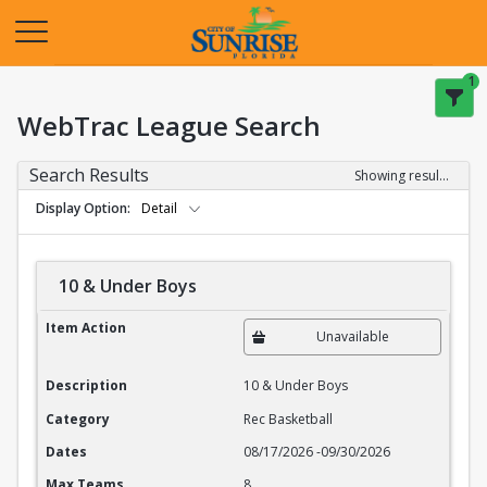
Opens in a new tab
1
WebTrac League Search
Search Results
Showing results 1-20 of 27
Display Option
Detail
10 & Under Boys
10 & Under Boys
Item Action
Unavailable
Description
10 & Under Boys
Category
Rec Basketball
Dates
08/17/2026
-
09/30/2026
Max Teams
8