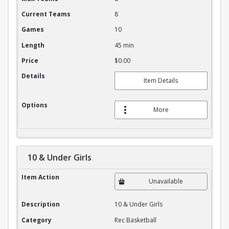
Current Teams
8
Games
10
Length
45 min
Price
$0.00
Details
Item Details
Options
More
10 & Under Girls
10 & Under Girls
Item Action
Unavailable
Description
10 & Under Girls
Category
Rec Basketball