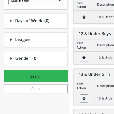
Match One
Item
Description
Action
10 & Under Girls
10 & Under 
Number of options selected: 0.
Days of Week
(0)
12 & Under Boys
League
Item
Description
Action
12 & Under Boys
Number of options selected: 0.
Gender
(0)
12 & Under
13 & Under Girls
Search
Item
Description
Action
Reset
13 & Under Girls
13 & Under 