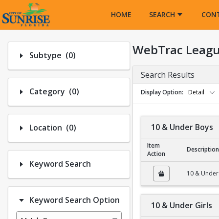
Opens in a new tab
HOME
SEARCH
CON
WebTrac Leagu
Number of options selected: 0.
Subtype
(0)
Search Results
Number of options selected: 0.
Category
(0)
Display Option
Detail
Number of options selected: 0.
10 & Under Boys
Location
(0)
Item
Description
Action
Keyword Search
10 & Under Boys
10 & Under
Keyword Search Option
10 & Under Girls