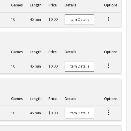
Games
Length
Price
Details
Options
10
45 min
$0.00
Item Details
Games
Length
Price
Details
Options
10
45 min
$0.00
Item Details
Games
Length
Price
Details
Options
10
45 min
$0.00
Item Details