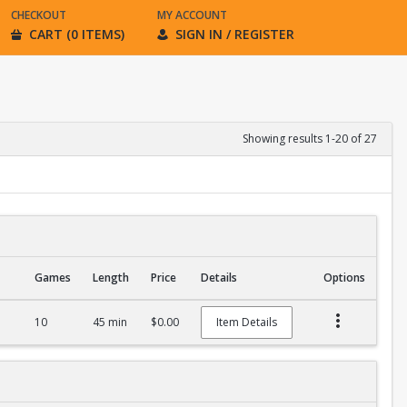
CHECKOUT
MY ACCOUNT
CART (0 ITEMS)
SIGN IN / REGISTER
Showing results 1-20 of 27
Games
Length
Price
Details
Options
10
45 min
$0.00
Item Details