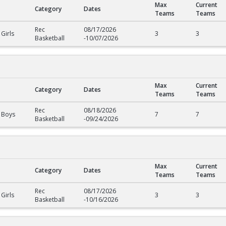
Max
Current
Category
Dates
Teams
Teams
Rec
08/17/2026
Girls
3
3
Basketball
-
10/07/2026
Max
Current
Category
Dates
Teams
Teams
Rec
08/18/2026
 Boys
7
7
Basketball
-
09/24/2026
Max
Current
Category
Dates
Teams
Teams
Rec
08/17/2026
Girls
3
3
Basketball
-
10/16/2026