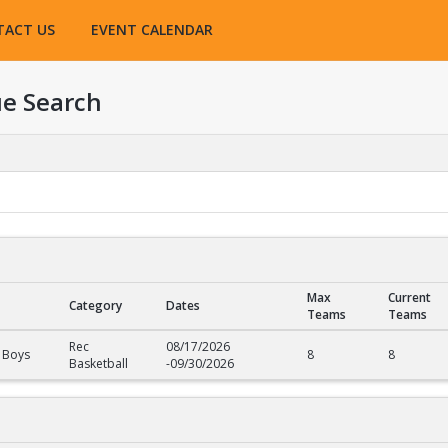
TACT US
EVENT CALENDAR
e Search
Max
Current
Category
Dates
Teams
Teams
Rec
08/17/2026
 Boys
8
8
Basketball
-
09/30/2026