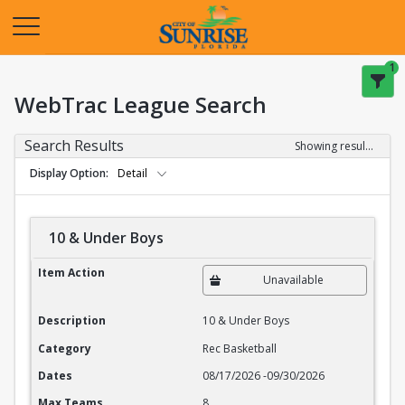
Opens in a new tab
1
WebTrac League Search
Search Results
Showing results 1-20 of 27
Display Option
Detail
10 & Under Boys
10 & Under Boys
Item Action
Unavailable
Description
10 & Under Boys
Category
Rec Basketball
Dates
08/17/2026
-
09/30/2026
Max Teams
8