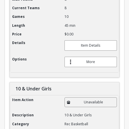
Current Teams
8
Games
10
Length
45 min
Price
$0.00
Details
Item Details
Options
More
10 & Under Girls
10 & Under Girls
Item Action
Unavailable
Description
10 & Under Girls
Category
Rec Basketball