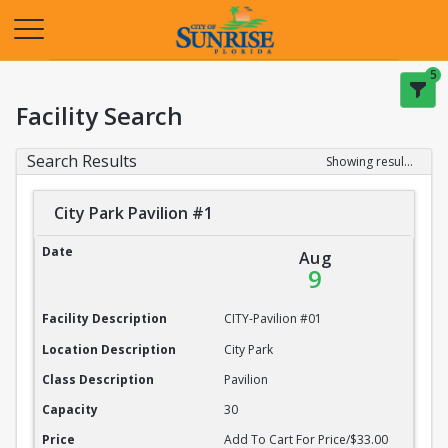
Opens in a new tab
5
Facility Search
Search Results
Showing results 1-20 of 22
City Park Pavilion #1
City Park Pavilion #1
Date
Aug
9
Facility Description
CITY-Pavilion #01
Location Description
City Park
Class Description
Pavilion
Capacity
30
Price
Add To Cart For Price/$33.00