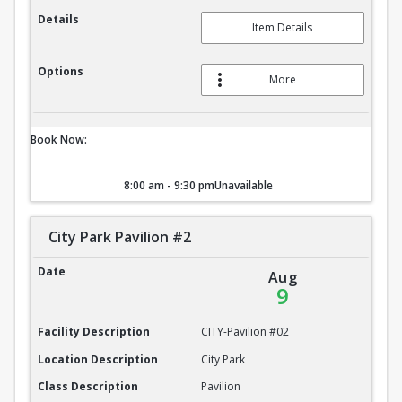
Details
Item Details
Options
More
Book Now:
8:00 am - 9:30 pm
Unavailable
City Park Pavilion #2
City Park Pavilion #2
Date
Aug
9
Facility Description
CITY-Pavilion #02
Location Description
City Park
Class Description
Pavilion