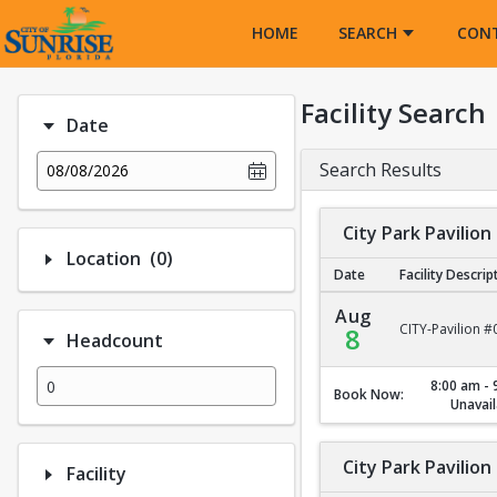
Opens in a new tab
HOME
SEARCH
CON
Facility Search
Date
Search Results
08/08/2026
City Park Pavilion
Number of options selected: 0.
Location
(0)
Date
Facility Descrip
City Park Pavilion #1
Aug
CITY-Pavilion #
8
Headcount
8:00 am - 
Book Now:
Unavail
City Park Pavilion
Facility