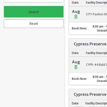
Date
Facility Descrip
City Park Pavilion #2
Aug
Search
CITY-Pavilion #
8
Reset
8:00 am - 
Book Now:
Unavail
Cypress Preserve 
Date
Facility Descrip
Cypress Preserve - B
Aug
CYPR- #4 Bald C
8
8:00 am - 
Book Now:
Unavail
Cypress Preserve 
Date
Facility Descrip