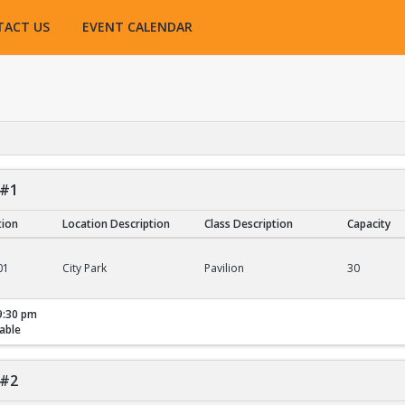
TACT US
EVENT CALENDAR
 #1
tion
Location Description
Class Description
Capacity
01
City Park
Pavilion
30
9:30 pm
able
 #2