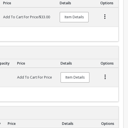
Price
Details
Options
Add To Cart For Price/$33.00
Item Details
pacity
Price
Details
Options
Add To Cart For Price
Item Details
y
Price
Details
Options