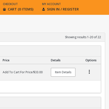
CHECKOUT
MY ACCOUNT
CART (0 ITEMS)
SIGN IN / REGISTER
Showing results 1-20 of 22
Price
Details
Options
Add To Cart For Price/$33.00
Item Details