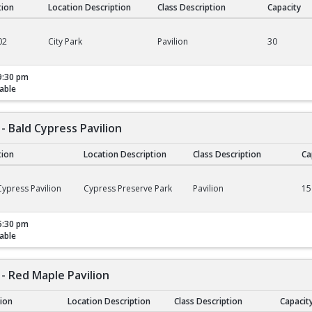
tion
Location Description
Class Description
Capacity
02
City Park
Pavilion
30
9:30 pm
able
- Bald Cypress Pavilion
tion
Location Description
Class Description
Ca
ald Cypress Pavilion
ypress Pavilion
Cypress Preserve Park
Pavilion
15
5:30 pm
able
- Red Maple Pavilion
tion
Location Description
Class Description
Capacit