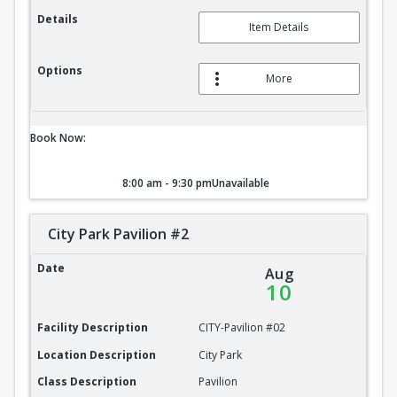
Details
Item Details
Options
More
Book Now:
8:00 am - 9:30 pm
Unavailable
City Park Pavilion #2
City Park Pavilion #2
Date
Aug
10
Facility Description
CITY-Pavilion #02
Location Description
City Park
Class Description
Pavilion