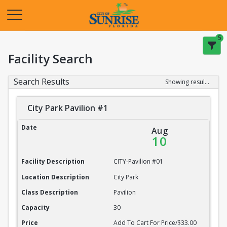
Opens in a new tab
5
Facility Search
Search Results
Showing results 1-20 of 22
City Park Pavilion #1
City Park Pavilion #1
Date
Aug
10
Facility Description
CITY-Pavilion #01
Location Description
City Park
Class Description
Pavilion
Capacity
30
Price
Add To Cart For Price/$33.00