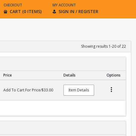
CHECKOUT
MY ACCOUNT
CART (0 ITEMS)
SIGN IN / REGISTER
Showing results 1-20 of 22
Price
Details
Options
Add To Cart For Price/$33.00
Item Details