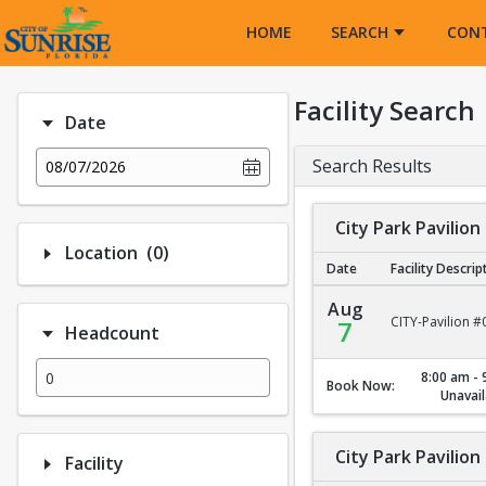
Opens in a new tab
HOME
SEARCH
CON
Facility Search
Date
Search Results
08/07/2026
City Park Pavilion
Number of options selected: 0.
Location
(0)
Date
Facility Descrip
City Park Pavilion #1
Aug
CITY-Pavilion #
7
Headcount
8:00 am - 
Book Now:
Unavail
City Park Pavilion
Facility