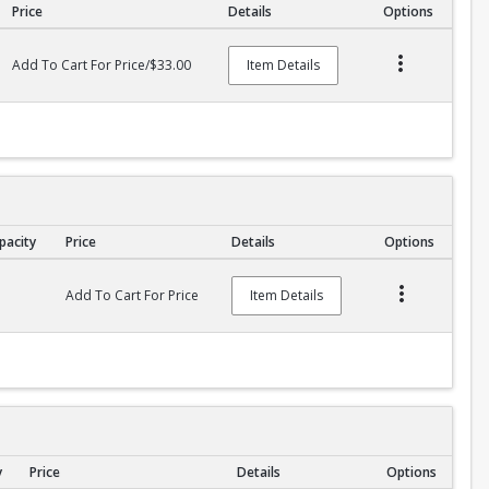
Price
Details
Options
Add To Cart For Price/$33.00
Item Details
pacity
Price
Details
Options
Add To Cart For Price
Item Details
y
Price
Details
Options