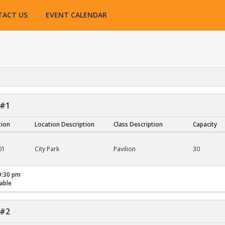
TACT US
EVENT CALENDAR
 #1
tion
Location Description
Class Description
Capacity
01
City Park
Pavilion
30
9:30 pm
able
 #2