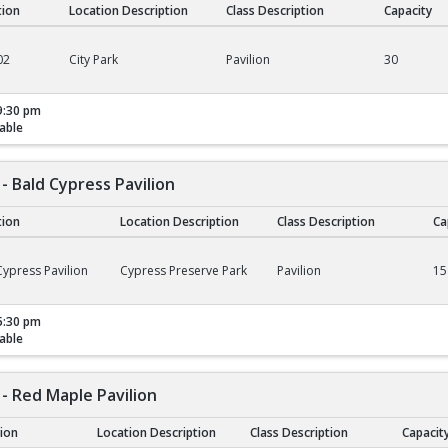
tion
Location Description
Class Description
Capacity
02
City Park
Pavilion
30
9:30 pm
able
- Bald Cypress Pavilion
tion
Location Description
Class Description
Ca
ald Cypress Pavilion
ypress Pavilion
Cypress Preserve Park
Pavilion
15
5:30 pm
able
- Red Maple Pavilion
tion
Location Description
Class Description
Capacit