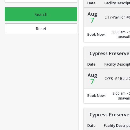
Date
Facility Descrip
City Park Pavilion #2
Aug
Search
CITY-Pavilion #
7
Reset
8:00 am - 
Book Now:
Unavail
Cypress Preserve 
Date
Facility Descrip
Cypress Preserve - B
Aug
CYPR- #4 Bald C
7
8:00 am - 
Book Now:
Unavail
Cypress Preserve 
Date
Facility Descrip