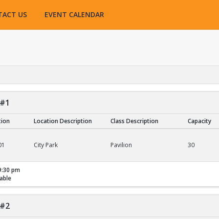
TACT US
EVENT CALENDAR
 #1
tion
Location Description
Class Description
Capacity
01
City Park
Pavilion
30
9:30 pm
able
 #2