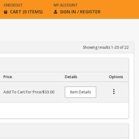
CHECKOUT
MY ACCOUNT
CART (0 ITEMS)
SIGN IN / REGISTER
Showing results 1-20 of 22
Price
Details
Options
Add To Cart For Price/$33.00
Item Details