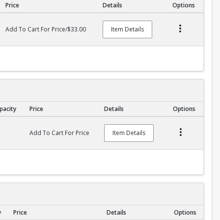
Price
Details
Options
Add To Cart For Price/$33.00
Item Details
pacity
Price
Details
Options
Add To Cart For Price
Item Details
y
Price
Details
Options