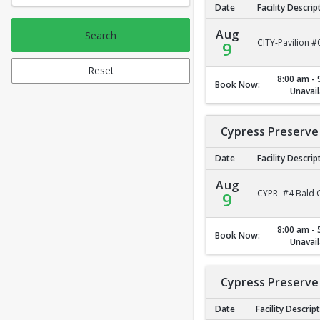
Date
Facility Descrip
City Park Pavilion #2
Aug
Search
CITY-Pavilion #
9
Reset
8:00 am - 
Book Now:
Unavail
Cypress Preserve 
Date
Facility Descrip
Cypress Preserve - B
Aug
CYPR- #4 Bald C
9
8:00 am - 
Book Now:
Unavail
Cypress Preserve 
Date
Facility Descrip