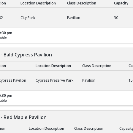
tion
Location Description
Class Description
Capacity
02
City Park
Pavilion
30
9:30 pm
able
- Bald Cypress Pavilion
tion
Location Description
Class Description
Ca
ald Cypress Pavilion
ypress Pavilion
Cypress Preserve Park
Pavilion
15
5:30 pm
able
- Red Maple Pavilion
tion
Location Description
Class Description
Capacit