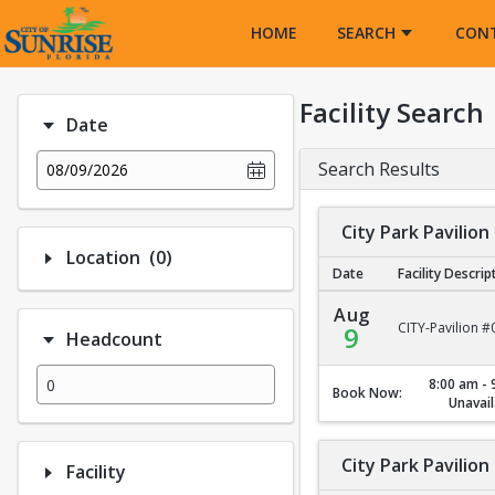
Opens in a new tab
HOME
SEARCH
CON
Facility Search
Date
Search Results
08/09/2026
City Park Pavilion
Number of options selected: 0.
Location
(0)
Date
Facility Descrip
City Park Pavilion #1
Aug
CITY-Pavilion #
9
Headcount
8:00 am - 
Book Now:
Unavail
City Park Pavilion
Facility