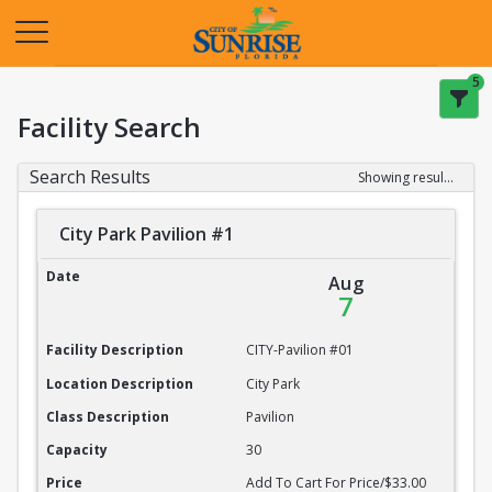
Opens in a new tab
5
Facility Search
Search Results
Showing results 1-20 of 22
City Park Pavilion #1
City Park Pavilion #1
Date
Aug
7
Facility Description
CITY-Pavilion #01
Location Description
City Park
Class Description
Pavilion
Capacity
30
Price
Add To Cart For Price/$33.00