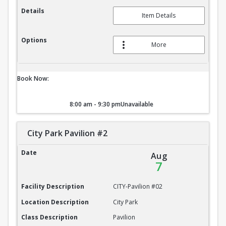
Details
Item Details
Options
More
Book Now:
8:00 am - 9:30 pm
Unavailable
City Park Pavilion #2
City Park Pavilion #2
Date
Aug
7
Facility Description
CITY-Pavilion #02
Location Description
City Park
Class Description
Pavilion