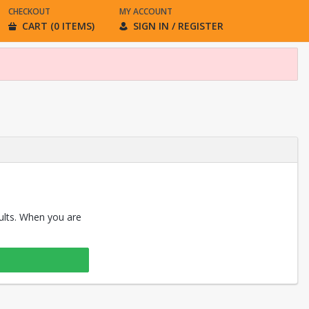
CHECKOUT
MY ACCOUNT
CART (0 ITEMS)
SIGN IN / REGISTER
sults. When you are