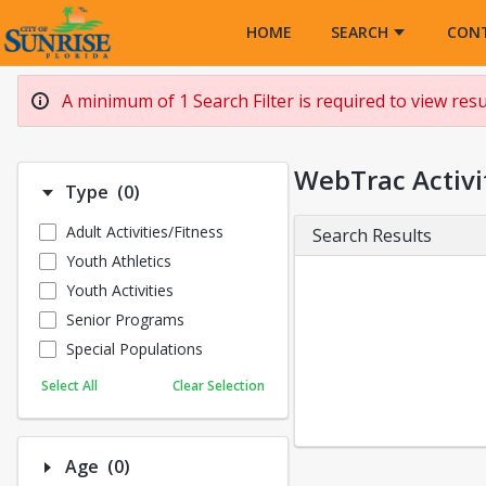
Opens in a new tab
HOME
SEARCH
CON
A minimum of 1 Search Filter is required to view resul
WebTrac Activi
Number of options selected: 0.
Type
(0)
Adult Activities/Fitness
Search Results
Youth Athletics
Youth Activities
Senior Programs
Special Populations
Select All
Clear Selection
Number of options selected: 0.
Age
(0)