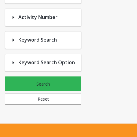
Activity Number
Keyword Search
Keyword Search Option
Search
Reset