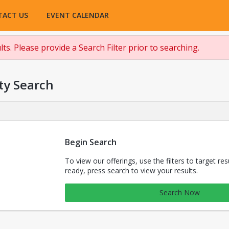
TACT US
EVENT CALENDAR
ts. Please provide a Search Filter prior to searching.
ty Search
Begin Search
To view our offerings, use the filters to target re
ready, press search to view your results.
Search Now