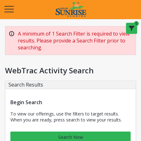
Opens in a new tab
0
A minimum of 1 Search Filter is required to view
results. Please provide a Search Filter prior to
searching.
WebTrac Activity Search
Search Results
Begin Search
To view our offerings, use the filters to target results.
When you are ready, press search to view your results.
Search Now