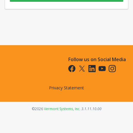
Follow us on Social Media
Opens in a new tab
Opens in a new tab
Opens in a new tab
Opens in a new t
Opens in a 
Privacy Statement
Opens in a new tab
©2026
Vermont Systems, Inc.
3.1.11.10.00