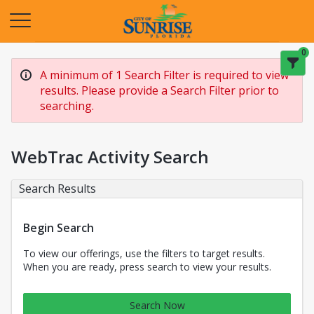
Opens in a new tab
0
A minimum of 1 Search Filter is required to view
results. Please provide a Search Filter prior to
searching.
WebTrac Activity Search
Search Results
Begin Search
To view our offerings, use the filters to target results.
When you are ready, press search to view your results.
Search Now