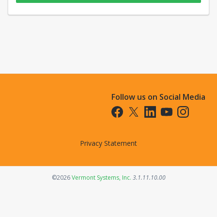
Follow us on Social Media
Opens in a new tab
Opens in a new tab
Opens in a new tab
Opens in a new t
Opens in a 
Privacy Statement
Opens in a new tab
©2026
Vermont Systems, Inc.
3.1.11.10.00