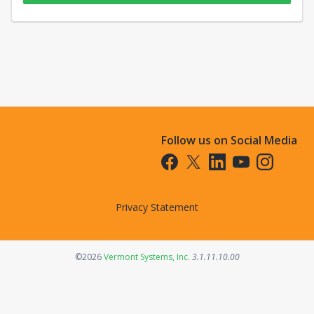
Follow us on Social Media
Opens in a new tab
Opens in a new tab
Opens in a new tab
Opens in a new t
Opens in a 
Privacy Statement
Opens in a new tab
©2026
Vermont Systems, Inc.
3.1.11.10.00