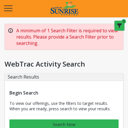
Opens in a new tab
0
A minimum of 1 Search Filter is required to view
results. Please provide a Search Filter prior to
searching.
WebTrac Activity Search
Search Results
Begin Search
To view our offerings, use the filters to target results.
When you are ready, press search to view your results.
Search Now